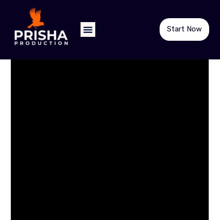
Start Now