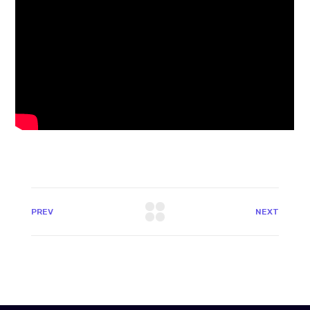
PREV
NEXT