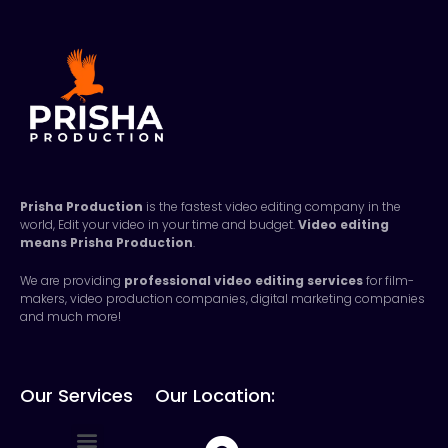
Prisha Production
is the fastest video editing company in the
world, Edit your video in your time and budget.
Video editing
means
Prisha Production
.
We are providing
professional video editing services
for film-
makers, video production companies, digital marketing companies
and much more!
Our Services
Our Location: