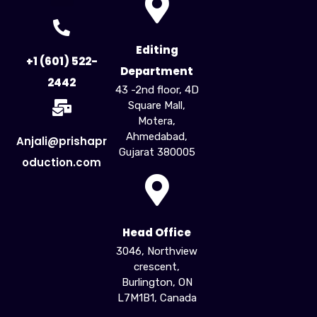
For Creators
For Business
Influencer Marketing
Editing
+1 (601) 522-
Department
2442
43 -2nd floor, 4D
Square Mall,
Motera,
Ahmedabad,
Anjali@prishapr
Gujarat 380005​
oduction.com
Head Office
3046, Northview
crescent,
Burlington, ON
L7M1B1, Canada