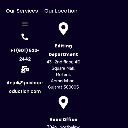
Our Services
Our Location:
For Creators
For Business
Influencer Marketing
Editing
+1 (601) 522-
Department
2442
43 -2nd floor, 4D
Square Mall,
Motera,
Ahmedabad,
Anjali@prishapr
Gujarat 380005​
oduction.com
Head Office
3046, Northview