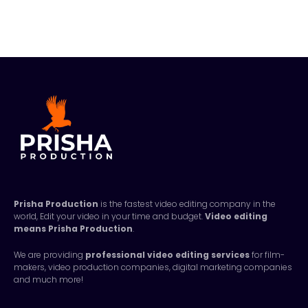
Prisha Production
is the fastest video editing company in the
world, Edit your video in your time and budget.
Video editing
means
Prisha Production
.
We are providing
professional video editing services
for film-
makers, video production companies, digital marketing companies
and much more!