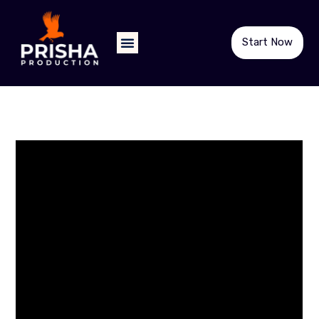
Start Now