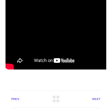
PREV
NEXT