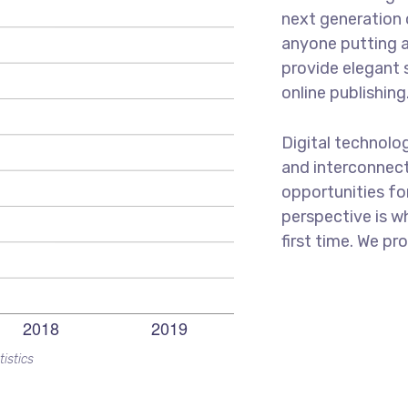
next generation 
anyone putting a
provide elegant 
online publishing
Digital technolo
and interconnec
opportunities for
perspective is w
first time. We pr
tistics