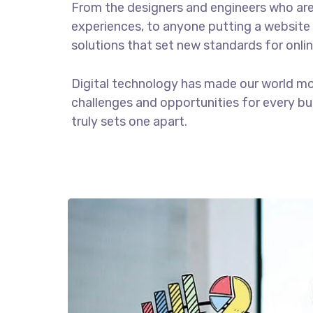
From the designers and engineers who are
experiences, to anyone putting a website 
solutions that set new standards for onlin
Digital technology has made our world m
challenges and opportunities for every bus
truly sets one apart.