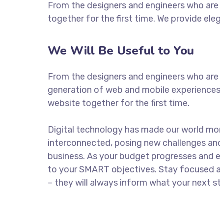
From the designers and engineers who are 
together for the first time. We provide ele
We Will Be Useful to You
From the designers and engineers who are 
generation of web and mobile experiences
website together for the first time.
Digital technology has made our world mo
interconnected, posing new challenges and
business. As your budget progresses and e
to your SMART objectives. Stay focused 
– they will always inform what your next st