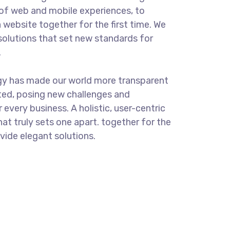
of web and mobile experiences, to
 website together for the first time. We
solutions that set new standards for
.
gy has made our world more transparent
ted, posing new challenges and
 every business. A holistic, user-centric
hat truly sets one apart.
together for the
ovide elegant solutions.