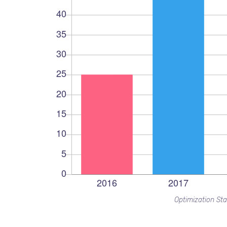
Optimization Sta