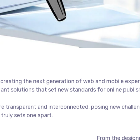
creating the next generation of web and mobile exper
gant solutions that set new standards for online publis
e transparent and interconnected, posing new challen
 truly sets one apart.
From the designe