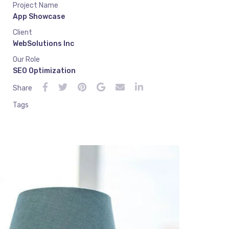
Project Name
App Showcase
Client
WebSolutions Inc
Our Role
SEO Optimization
Share
Tags