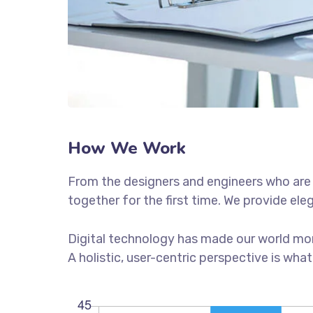
How We Work
From the designers and engineers who are 
together for the first time. We provide ele
Digital technology has made our world mor
A holistic, user-centric perspective is what