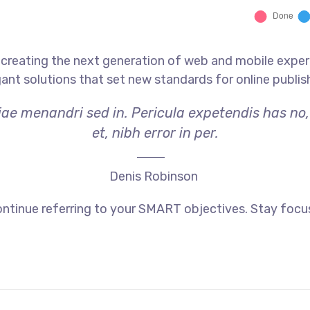
creating the next generation of web and mobile exper
gant solutions that set new standards for online publis
riae menandri sed in. Pericula expetendis has no
et, nibh error in per.
Denis Robinson
ntinue referring to your SMART objectives. Stay focu