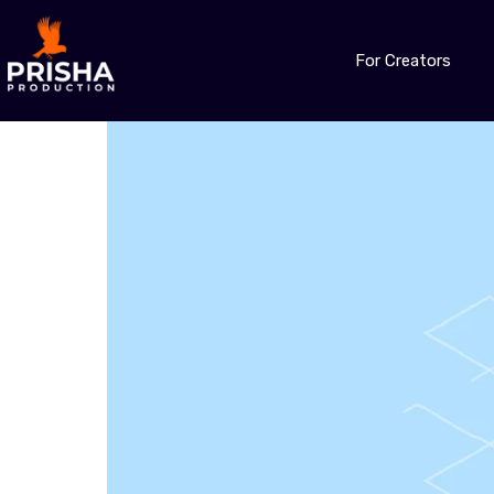
For Creators