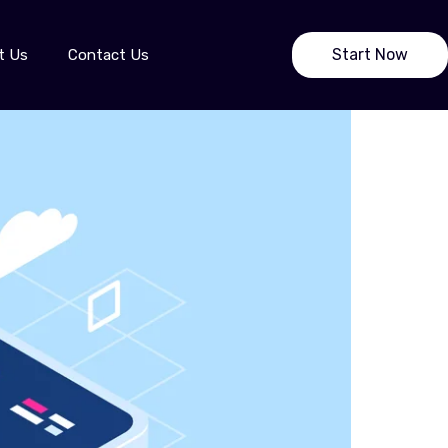
Start Now
t Us
Contact Us