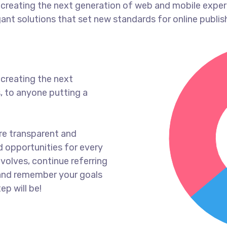
creating the next generation of web and mobile exper
gant solutions that set new standards for online publis
creating the next
, to anyone putting a
re transparent and
 opportunities for every
volves, continue referring
and remember your goals
ep will be!