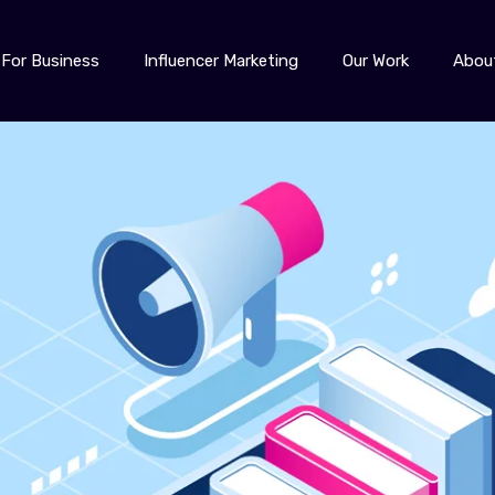
For Business
Influencer Marketing
Our Work
Abou