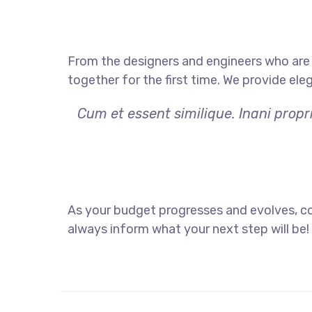
From the designers and engineers who are 
together for the first time. We provide ele
Cum et essent similique. Inani prop
As your budget progresses and evolves, co
always inform what your next step will be!