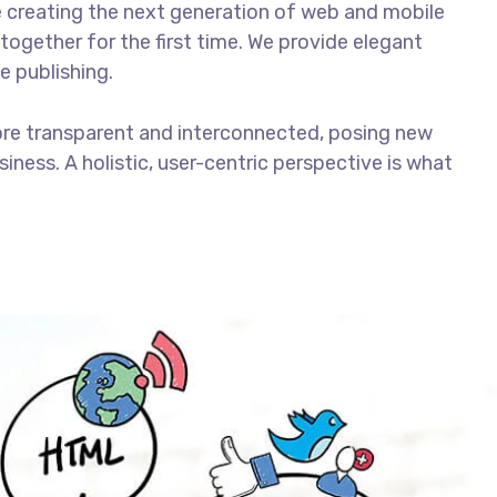
 creating the next generation of web and mobile
together for the first time. We provide elegant
e publishing.
ore transparent and interconnected, posing new
iness. A holistic, user-centric perspective is what