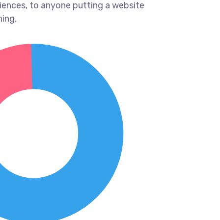
iences, to anyone putting a website
hing.