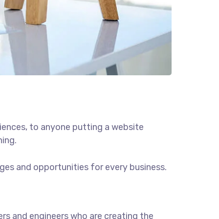
iences, to anyone putting a website
hing.
ges and opportunities for every business.
rs and engineers who are creating the