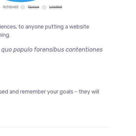
iences, to anyone putting a website
hing.
, quo populo forensibus contentiones
sed and remember your goals – they will