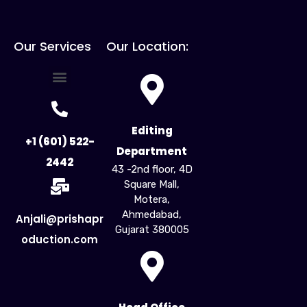
Our Services
Our Location:
For Creators
For Business
Influencer Marketing
Editing
+1 (601) 522-
Department
2442
43 -2nd floor, 4D
Square Mall,
Motera,
Ahmedabad,
Anjali@prishapr
Gujarat 380005​
oduction.com