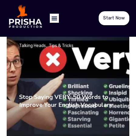
Start Now
Talking Heads
Tips & Tricks
Stop Saying VERY: 50 Words to
Improve Your English Vocabulary