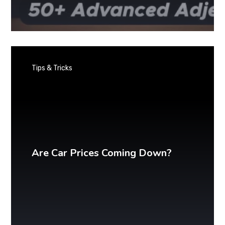
Tips & Tricks
Are Car Prices Coming Down?