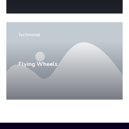
Testimonial
Flying Wheels