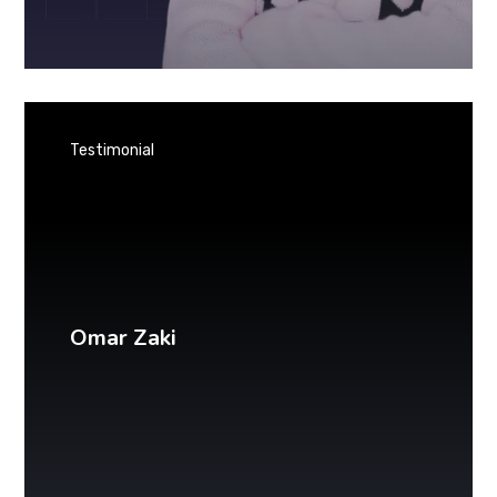
Testimonial
Omar Zaki