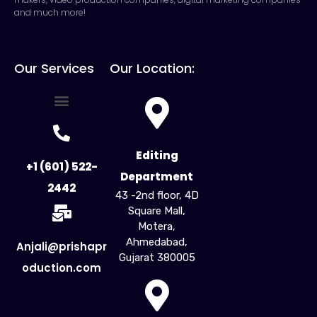
and much more!
Our Services
Our Location:
For Creators
For Business
Influencer Marketing
Editing
+1 (601) 522-
Department
2442
43 -2nd floor, 4D
Square Mall,
Motera,
Ahmedabad,
Anjali@prishapr
Gujarat 380005​
oduction.com