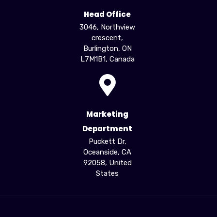
Head Office
3046, Northview
crescent,
Burlington, ON
L7M1B1, Canada
Marketing
Department
Puckett Dr,
Oceanside, CA
92058, United
States