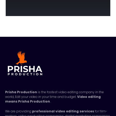
Prisha Production
is the fastest video editing company in the
world, Edit your video in your time and budget.
Video editing
means
Prisha Production
.
We are providing
professional video editing services
for film-
makers, video production companies, digital marketing companies