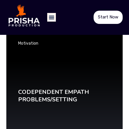
Start Now
Motivation
CODEPENDENT EMPATH
PROBLEMS/SETTING